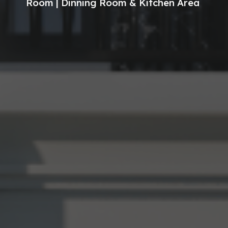
Room | Dinning Room & Kitchen Area