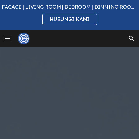
FACACE | LIVING ROOM | BEDROOM | DINNING ROOM & KITCHEN AREA | REST ROOM | OTHERS
Skip to main content
Skip to navigation
HUBUNGI KAMI