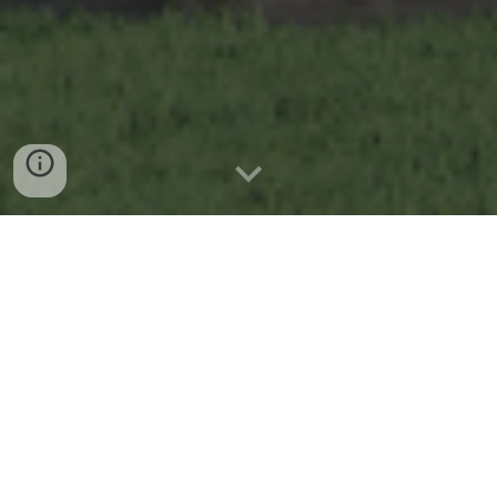
Mewujudkan
Hunian