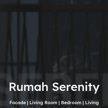
Rumah Serenity
Facade | Living Room | Bedroom | Living